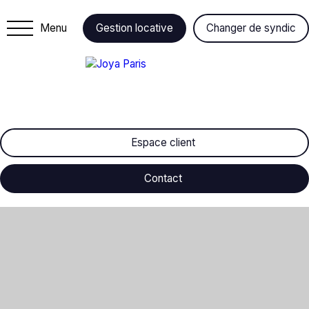
Menu
Gestion locative
Changer de syndic
Espace client
Contact